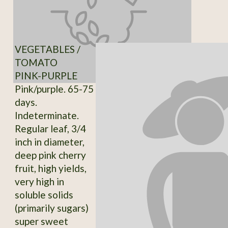
VEGETABLES /
TOMATO
PINK-PURPLE
Pink/purple. 65-75
days.
Indeterminate.
Regular leaf, 3/4
inch in diameter,
deep pink cherry
fruit, high yields,
very high in
soluble solids
(primarily sugars)
super sweet