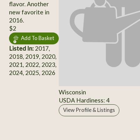
flavor. Another
new favorite in
2016.
$2
Add To Basket
Listed In:
2017,
2018, 2019, 2020,
2021, 2022, 2023,
2024, 2025, 2026
Wisconsin
USDA Hardiness: 4
View Profile & Listings