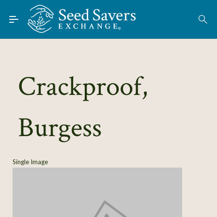
Skip to Main Content
Find Seeds
About
Using the Exchange
Crackproof,
Learn
Burgess
Connect
Join / Sign-In
Single Image