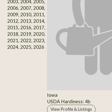
2003, 2004, 2005,
2006, 2007, 2008,
2009, 2010, 2011,
2012, 2013, 2014,
2015, 2016, 2017,
2018, 2019, 2020,
2021, 2022, 2023,
2024, 2025, 2026
Iowa
USDA Hardiness: 4b
View Profile & Listings