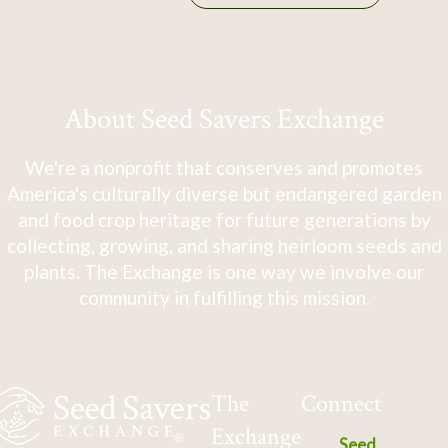
About Seed Savers Exchange
We're a nonprofit that conserves and promotes
America's culturally diverse but endangered garden
and food crop heritage for future generations by
collecting, growing, and sharing heirloom seeds and
plants. The Exchange is one way we involve our
community in fulfilling this mission.
The
Connect
Exchange
Seed