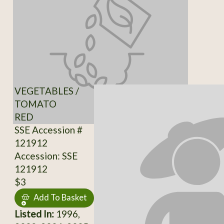
VEGETABLES /
TOMATO
RED
SSE Accession #
121912
Accession: SSE
121912
$3
Add To Basket
Listed In:
1996,