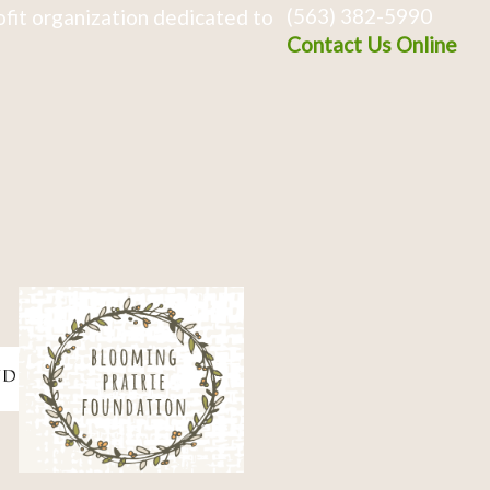
(563) 382-5990
fit organization dedicated to
Contact Us Online