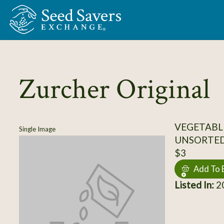
Skip to Main Content
Zurcher Original
VEGETABL
Single Image
UNSORTE
$3
Add To 
Listed In:
20