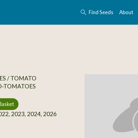
Find Seeds
About
ES / TOMATO
D-TOMATOES
Basket
22, 2023, 2024, 2026