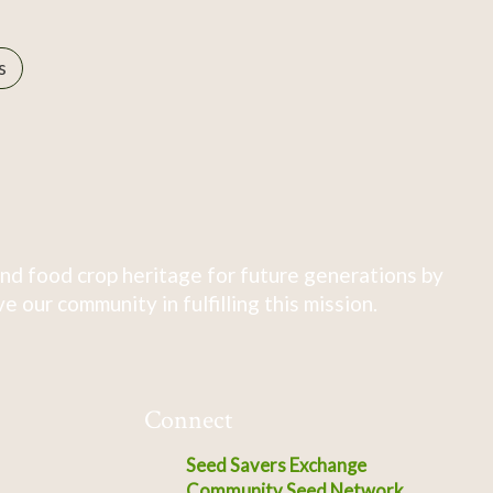
s
nd food crop heritage for future generations by
 our community in fulfilling this mission.
Connect
Seed Savers Exchange
Community Seed Network