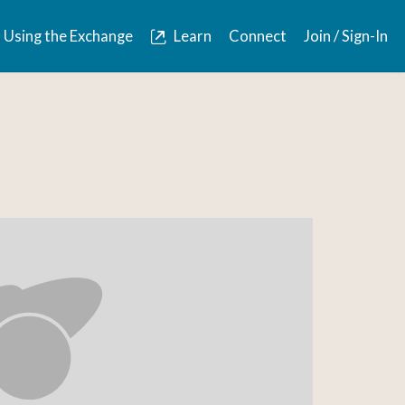
Using the Exchange
Learn
Connect
Join / Sign-In