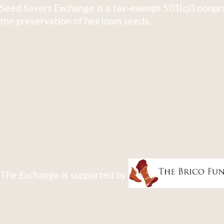
Seed Savers Exchange is a tax-exempt 501(c)3 nonpro
the preservation of heirloom seeds.
The Exchange is supported by: