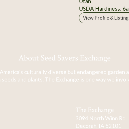
Utah
USDA Hardiness: 6a
View Profile & Listing
About Seed Savers Exchange
America's culturally diverse but endangered garden a
 seeds and plants. The Exchange is one way we involve
The Exchange
3094 North Winn Rd.
Decorah, IA 52101