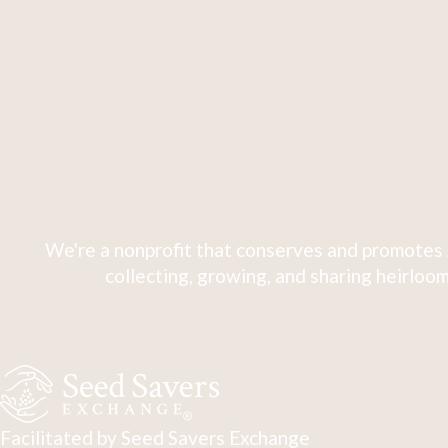
We're a nonprofit that conserves and promotes 
collecting, growing, and sharing heirloom
Facilitated by Seed Savers Exchange