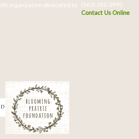
(563) 382-5990
fit organization dedicated to
Contact Us Online