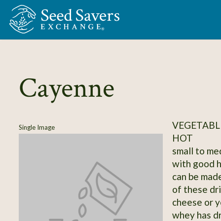
Skip to Main Content
Cayenne
VEGETABLE
Single Image
HOT
small to me
with good h
can be made 
of these dr
cheese or y
whey has dr