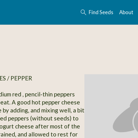
Find Seeds
About
S / PEPPER
dium red , pencil-thin peppers
eat. A good hot pepper cheese
by adding, and mixing well, a bit
ied peppers (without seeds) to
ogurt cheese after most of the
ained, and allowed to rest for