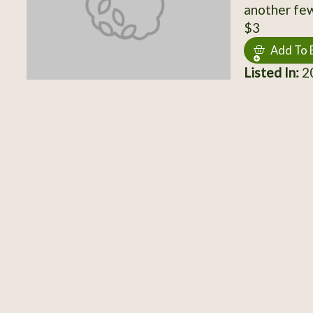
another few
$3
Add To 
Listed In:
20