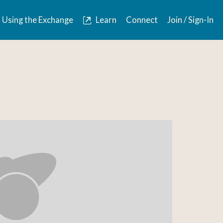
Using the Exchange
Learn
Connect
Join / Sign-In