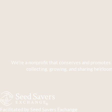
We're a nonprofit that conserves and promotes 
collecting, growing, and sharing heirloom
Facilitated by Seed Savers Exchange