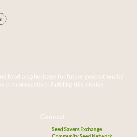
s
nd food crop heritage for future generations by
 our community in fulfilling this mission.
Connect
Seed Savers Exchange
Community Seed Network