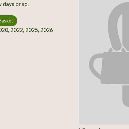
 days or so.
Basket
20, 2022, 2025, 2026