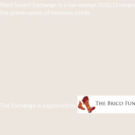
Seed Savers Exchange is a tax-exempt 501(c)3 nonpro
the preservation of heirloom seeds.
The Exchange is supported by: