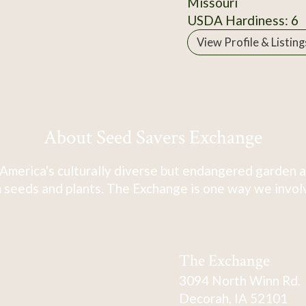
Missouri
USDA Hardiness: 6
View Profile & Listing
About Seed Savers Exchange
America's culturally diverse but endangered garden a
 seeds and plants. The Exchange is one way we involve
The Exchange
3094 North Winn Rd.
Decorah, IA 52101