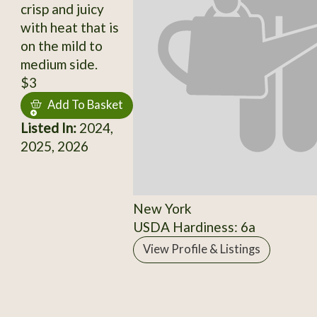
crisp and juicy
with heat that is
on the mild to
medium side.
$3
Add To Basket
Listed In:
2024,
2025, 2026
New York
USDA Hardiness: 6a
View Profile & Listings