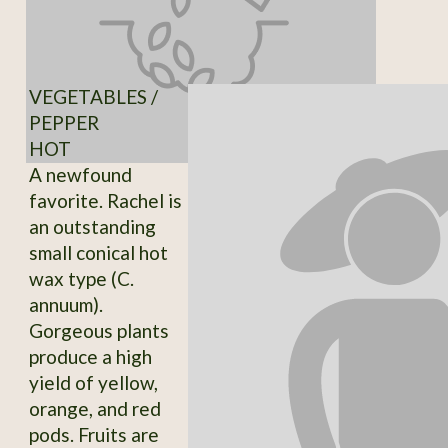
VEGETABLES /
PEPPER
HOT
A newfound
favorite. Rachel is
an outstanding
small conical hot
wax type (C.
annuum).
Gorgeous plants
produce a high
yield of yellow,
orange, and red
pods. Fruits are