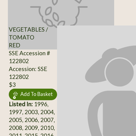
VEGETABLES /
TOMATO
RED
SSE Accession #
122802
Accession: SSE
122802
$3
Add To Basket
Listed In:
1996,
1997, 2003, 2004,
2005, 2006, 2007,
2008, 2009, 2010,
2011, 2015, 2016,