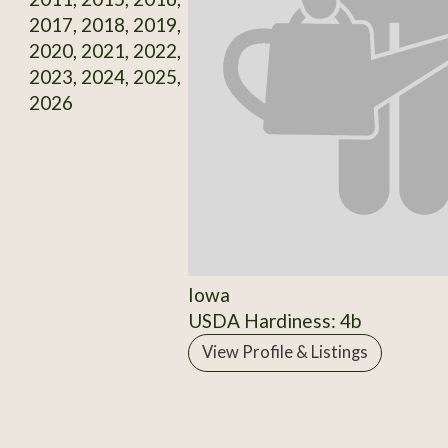
2017, 2018, 2019,
2020, 2021, 2022,
2023, 2024, 2025,
2026
Iowa
USDA Hardiness: 4b
View Profile & Listings