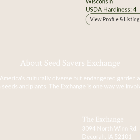
Wisconsin
USDA Hardiness: 4
View Profile & Listing
About Seed Savers Exchange
America's culturally diverse but endangered garden a
 seeds and plants. The Exchange is one way we involve
The Exchange
3094 North Winn Rd.
Decorah, IA 52101