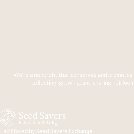
We're a nonprofit that conserves and promotes 
collecting, growing, and sharing heirloom
Facilitated by Seed Savers Exchange