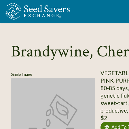
Skip to Main Content
Brandywine, Cher
VEGETABL
Single Image
PINK-PUR
80-85 days, 
genetic flu
sweet-tart,
productive, 
$2
Add To 