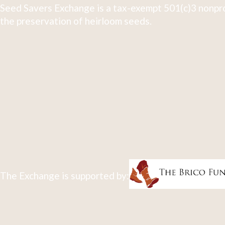
Seed Savers Exchange is a tax-exempt 501(c)3 nonpro
the preservation of heirloom seeds.
The Exchange is supported by: