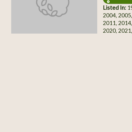
Listed In:
19
2004, 2005,
2011, 2014,
2020, 2021,