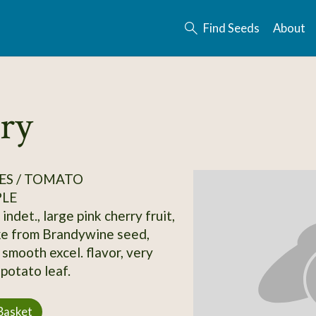
Find Seeds
About
ry
ES / TOMATO
PLE
indet., large pink cherry fruit,
ke from Brandywine seed,
 smooth excel. flavor, very
potato leaf.
Basket