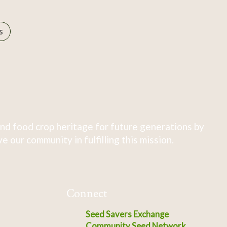
s
nd food crop heritage for future generations by
 our community in fulfilling this mission.
Connect
Seed Savers Exchange
Community Seed Network