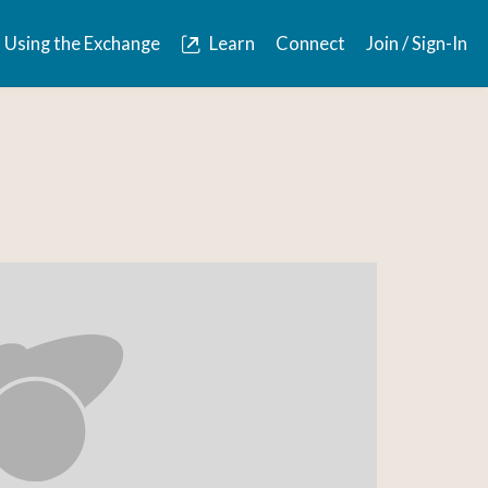
Using the Exchange
Learn
Connect
Join / Sign-In