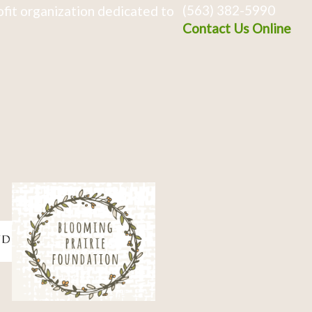
(563) 382-5990
fit organization dedicated to
Contact Us Online