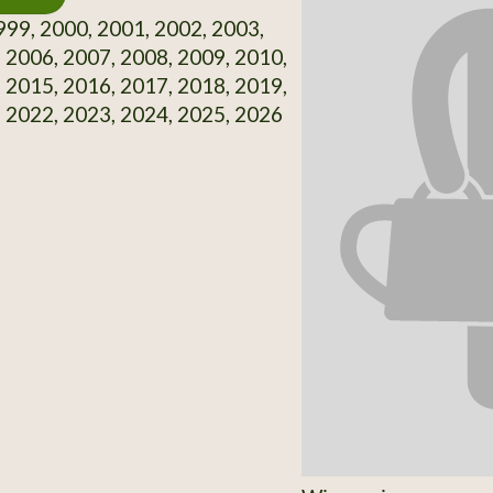
99, 2000, 2001, 2002, 2003,
 2006, 2007, 2008, 2009, 2010,
 2015, 2016, 2017, 2018, 2019,
 2022, 2023, 2024, 2025, 2026