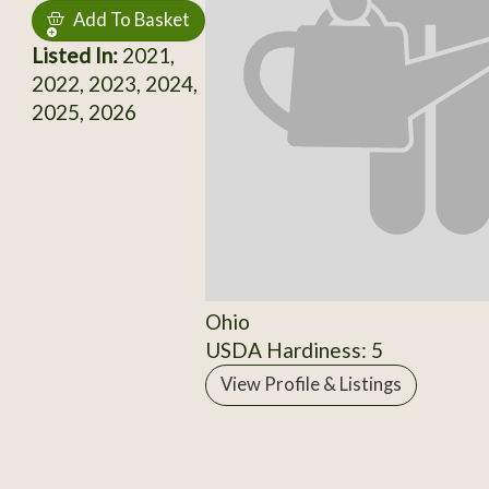
Add To Basket
Listed In:
2021,
2022, 2023, 2024,
2025, 2026
Ohio
USDA Hardiness: 5
View Profile & Listings