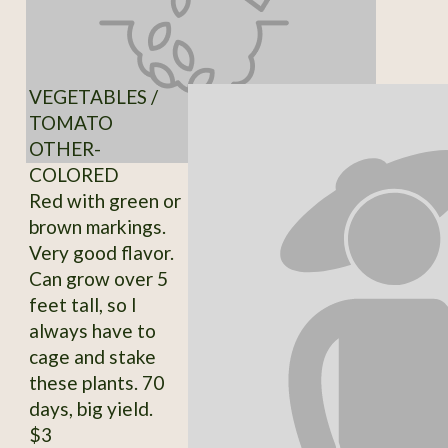
VEGETABLES /
TOMATO
OTHER-
COLORED
Red with green or
brown markings.
Very good flavor.
Can grow over 5
feet tall, so I
always have to
cage and stake
these plants. 70
days, big yield.
$3