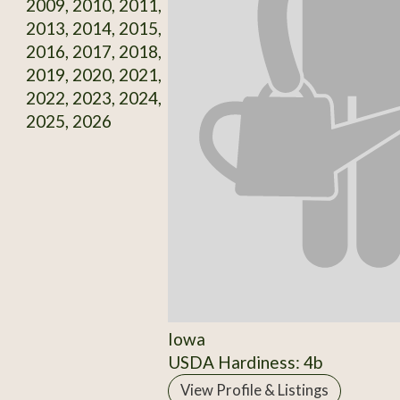
2009, 2010, 2011,
2013, 2014, 2015,
2016, 2017, 2018,
2019, 2020, 2021,
2022, 2023, 2024,
2025, 2026
Iowa
USDA Hardiness: 4b
View Profile & Listings