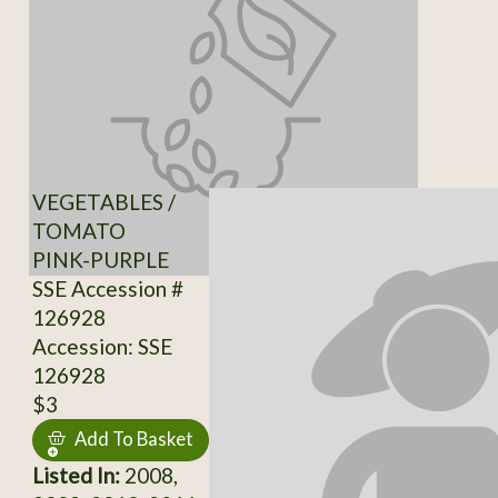
VEGETABLES /
TOMATO
PINK-PURPLE
SSE Accession #
126928
Accession: SSE
126928
$3
Add To Basket
Listed In:
2008,