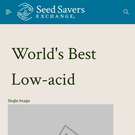
Skip to Main Content
Find Seeds
About
Using the Exchange
World's Best
Learn
Low-acid
Connect
Join / Sign-In
Single Image