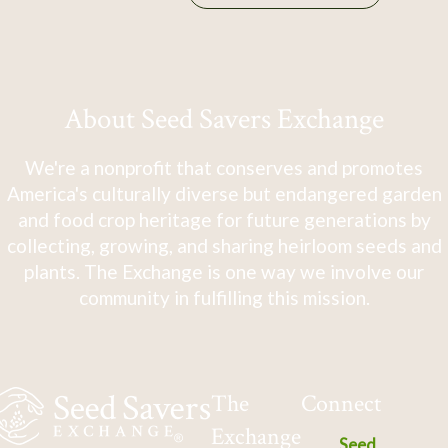
About Seed Savers Exchange
We're a nonprofit that conserves and promotes
America's culturally diverse but endangered garden
and food crop heritage for future generations by
collecting, growing, and sharing heirloom seeds and
plants. The Exchange is one way we involve our
community in fulfilling this mission.
The
Connect
Exchange
Seed