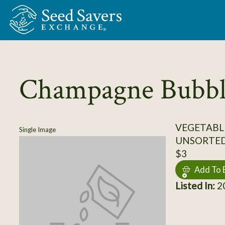
Skip to Main Content
Champagne Bubbl
VEGETABL
Single Image
UNSORTE
$3
Add To 
Listed In:
20