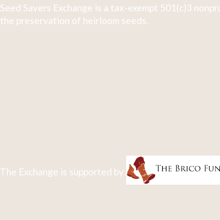
Seed Savers Exchange is a tax-exempt 501(c)3 nonpro
the preservation of heirloom seeds.
The Exchange is supported by: