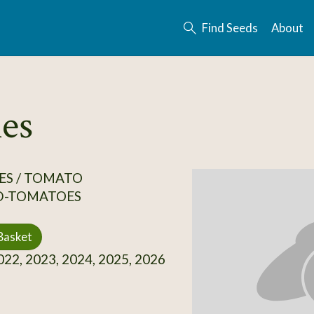
Find Seeds
About
es
ES / TOMATO
D-TOMATOES
Basket
22, 2023, 2024, 2025, 2026