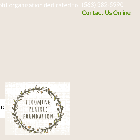
(563) 382-5990
fit organization dedicated to
Contact Us Online