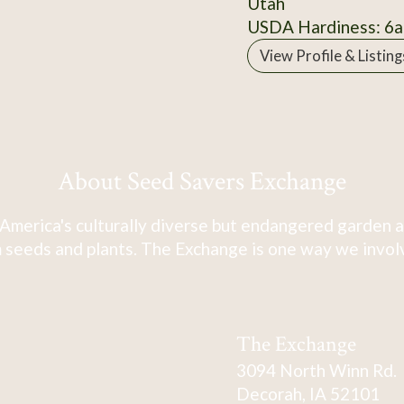
Utah
USDA Hardiness: 6a
View Profile & Listing
About Seed Savers Exchange
America's culturally diverse but endangered garden a
 seeds and plants. The Exchange is one way we involve
The Exchange
3094 North Winn Rd.
Decorah, IA 52101