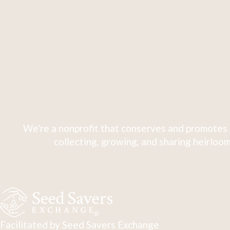
We're a nonprofit that conserves and promotes 
collecting, growing, and sharing heirloom
Facilitated by Seed Savers Exchange