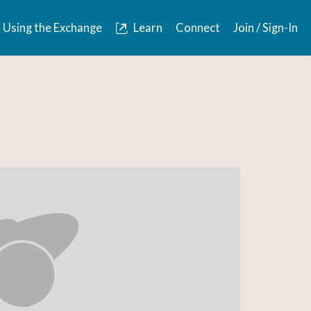
Using the Exchange
Learn
Connect
Join / Sign-In