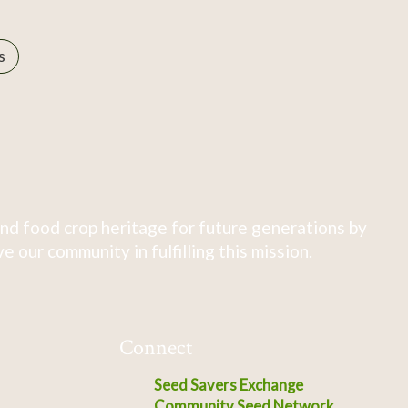
s
nd food crop heritage for future generations by
 our community in fulfilling this mission.
Connect
Seed Savers Exchange
Community Seed Network