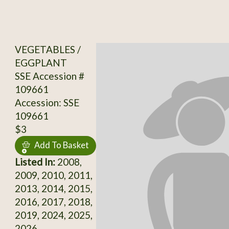
VEGETABLES /
EGGPLANT
SSE Accession #
109661
Accession: SSE
109661
$3
Add To Basket
Listed In:
2008,
2009, 2010, 2011,
2013, 2014, 2015,
2016, 2017, 2018,
2019, 2024, 2025,
2026