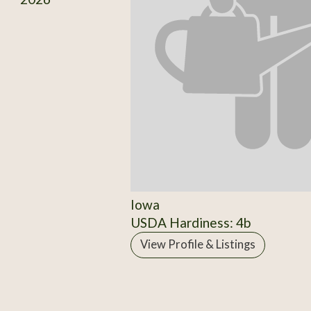
Iowa
USDA Hardiness: 4b
View Profile & Listings