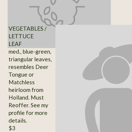
VEGETABLES /
LETTUCE
LEAF
med., blue-green,
triangular leaves,
resembles Deer
Tongue or
Matchless
heirloom from
Holland. Must
Reoffer. See my
profile for more
details.
$3