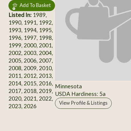
Add To Basket
Listed In:
1989,
1990, 1991, 1992,
1993, 1994, 1995,
1996, 1997, 1998,
1999, 2000, 2001,
2002, 2003, 2004,
2005, 2006, 2007,
2008, 2009, 2010,
2011, 2012, 2013,
2014, 2015, 2016,
Minnesota
2017, 2018, 2019,
USDA Hardiness: 5a
2020, 2021, 2022,
View Profile & Listings
2023, 2026