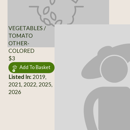
VEGETABLES /
TOMATO
OTHER-
COLORED
$3
Add To Basket
Listed In:
2019,
2021, 2022, 2025,
2026