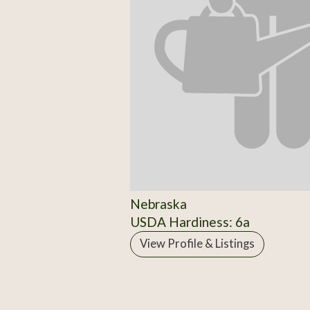
Nebraska
USDA Hardiness: 6a
View Profile & Listings