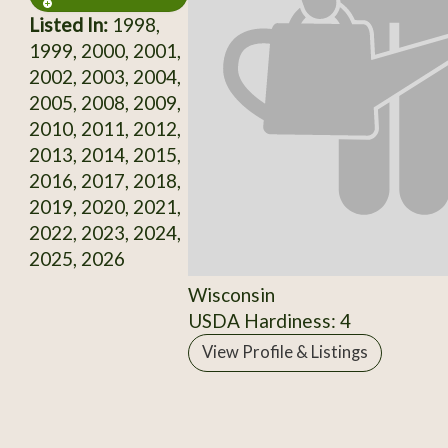
Listed In:
1998,
1999, 2000, 2001,
2002, 2003, 2004,
2005, 2008, 2009,
2010, 2011, 2012,
2013, 2014, 2015,
2016, 2017, 2018,
2019, 2020, 2021,
2022, 2023, 2024,
2025, 2026
Wisconsin
USDA Hardiness: 4
View Profile & Listings