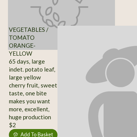
VEGETABLES /
TOMATO
ORANGE-
YELLOW
65 days, large
indet. potato leaf,
large yellow
cherry fruit, sweet
taste, one bite
makes you want
more, excellent,
huge production
$2
Add To Basket