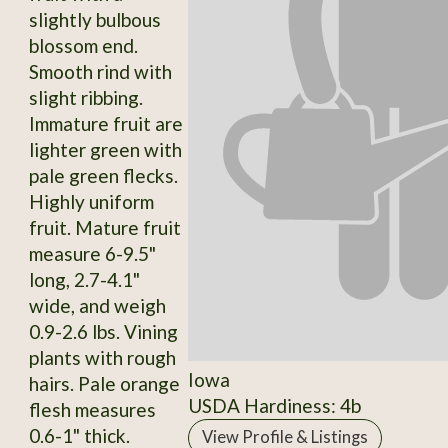
slightly bulbous
blossom end.
Smooth rind with
slight ribbing.
Immature fruit are
lighter green with
pale green flecks.
Highly uniform
fruit. Mature fruit
measure 6-9.5"
long, 2.7-4.1"
wide, and weigh
0.9-2.6 lbs. Vining
plants with rough
Iowa
hairs. Pale orange
USDA Hardiness: 4b
flesh measures
0.6-1" thick.
View Profile & Listings