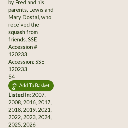
by Fred and his
parents, Lewis and
Mary Dostal, who
received the
squash from
friends. SSE
Accession #
120233
Accession: SSE
120233
$4
Add To Basket
Listed In:
2007,
2008, 2016, 2017,
2018, 2019, 2021,
2022, 2023, 2024,
2025, 2026