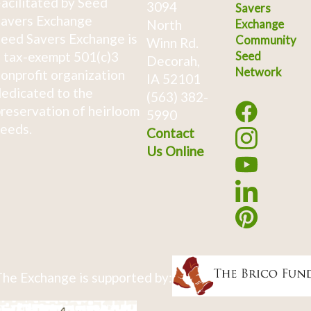
acilitated by Seed
3094
Savers
avers Exchange
North
Exchange
eed Savers Exchange is
Community
Winn Rd.
 tax-exempt 501(c)3
Seed
Decorah,
Network
onprofit organization
IA 52101
edicated to the
(563) 382-
reservation of heirloom
5990
eeds.
Contact
Us Online
he Exchange is supported by: