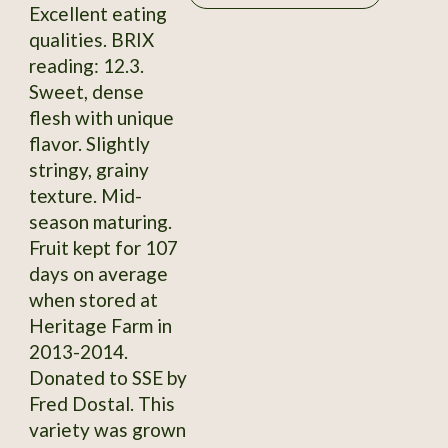
Excellent eating
qualities. BRIX
reading: 12.3.
Sweet, dense
flesh with unique
flavor. Slightly
stringy, grainy
texture. Mid-
season maturing.
Fruit kept for 107
days on average
when stored at
Heritage Farm in
2013-2014.
Donated to SSE by
Fred Dostal. This
variety was grown