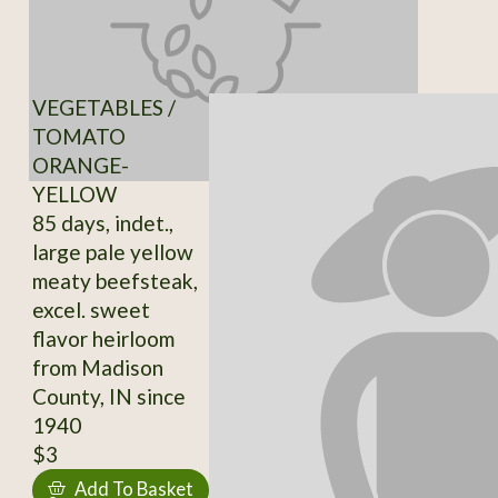
VEGETABLES /
TOMATO
ORANGE-
YELLOW
85 days, indet.,
large pale yellow
meaty beefsteak,
excel. sweet
flavor heirloom
from Madison
County, IN since
1940
$3
Add To Basket