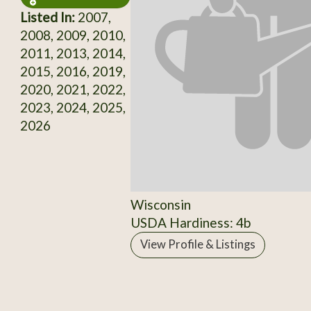
Listed In:
2007,
2008, 2009, 2010,
2011, 2013, 2014,
2015, 2016, 2019,
2020, 2021, 2022,
2023, 2024, 2025,
2026
Wisconsin
USDA Hardiness: 4b
View Profile & Listings