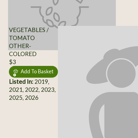
VEGETABLES /
TOMATO
OTHER-
COLORED
$3
Add To Basket
Listed In:
2019,
2021, 2022, 2023,
2025, 2026