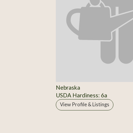
Nebraska
USDA Hardiness: 6a
View Profile & Listings