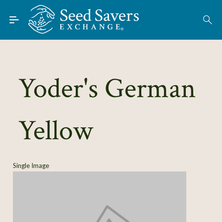
Skip to Main Content
Find Seeds
About
Using the Exchange
Yoder's German
Learn
Yellow
Connect
Join / Sign-In
Single Image