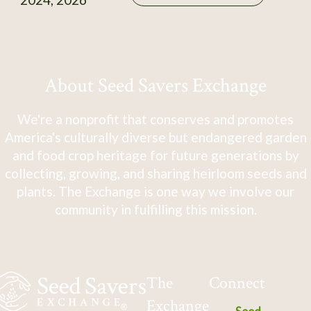
About Seed Savers Exchange
We're a nonprofit that conserves and promotes
America's culturally diverse but endangered garden
and food crop heritage for future generations by
collecting, growing, and sharing heirloom seeds and
plants. The Exchange is one way we involve our
community in fulfilling this mission.
The
Connect
Exchange