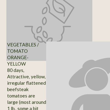
VEGETABLES /
TOMATO
ORANGE-
YELLOW
80 days,
Attractive, yellow,
irregular flattened
beefsteak
tomatoes are
large (most around
1 lb., some a bit