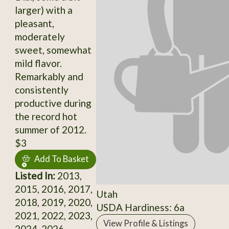
larger) with a
pleasant,
moderately
sweet, somewhat
mild flavor.
Remarkably and
consistently
productive during
the record hot
summer of 2012.
$3
Add To Basket
Listed In:
2013,
2015, 2016, 2017,
Utah
2018, 2019, 2020,
USDA Hardiness: 6a
2021, 2022, 2023,
View Profile & Listings
2024, 2026