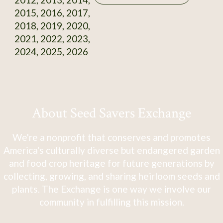
2015, 2016, 2017,
2018, 2019, 2020,
2021, 2022, 2023,
2024, 2025, 2026
About Seed Savers Exchange
We're a nonprofit that conserves and promotes
America's culturally diverse but endangered garden
and food crop heritage for future generations by
collecting, growing, and sharing heirloom seeds and
plants. The Exchange is one way we involve our
community in fulfilling this mission.