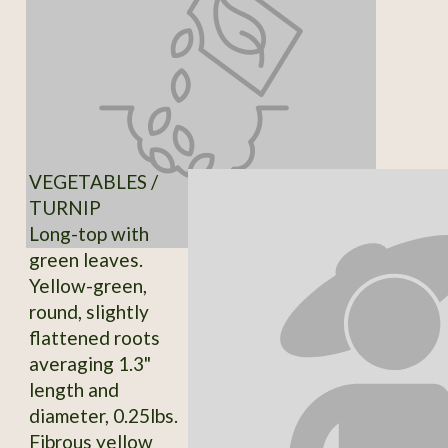
VEGETABLES /
TURNIP
Long-top with
green leaves.
Yellow-green,
round, slightly
flattened roots
averaging 1.3"
length and
diameter, 0.25lbs.
Fibrous yellow