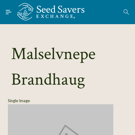
Skip to Main Content
Find Seeds
About
Using the Exchange
Malselvnepe
Learn
Brandhaug
Connect
Join / Sign-In
Single Image