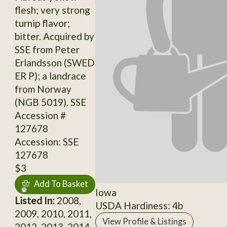
flesh; very strong
turnip flavor;
bitter. Acquired by
SSE from Peter
Erlandsson (SWED
ER P); a landrace
from Norway
(NGB 5019). SSE
Accession #
127678
Accession: SSE
127678
$3
Add To Basket
Iowa
Listed In:
2008,
USDA Hardiness: 4b
2009, 2010, 2011,
View Profile & Listings
2012, 2013, 2014,