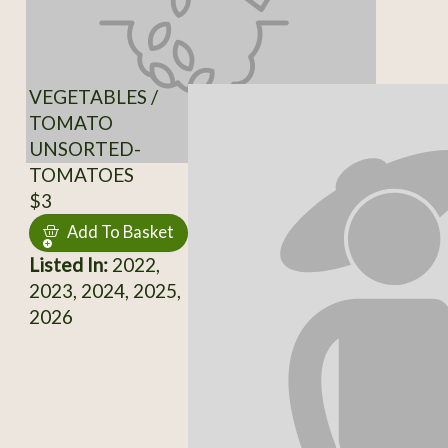
VEGETABLES /
TOMATO
UNSORTED-
TOMATOES
$3
Add To Basket
Listed In:
2022,
2023, 2024, 2025,
2026