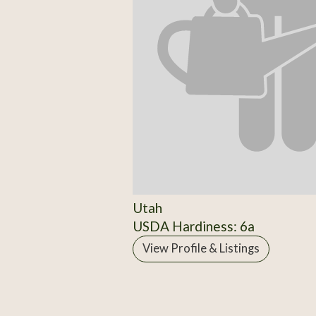
Utah
USDA Hardiness: 6a
View Profile & Listings