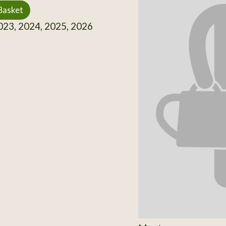
Basket
23, 2024, 2025, 2026