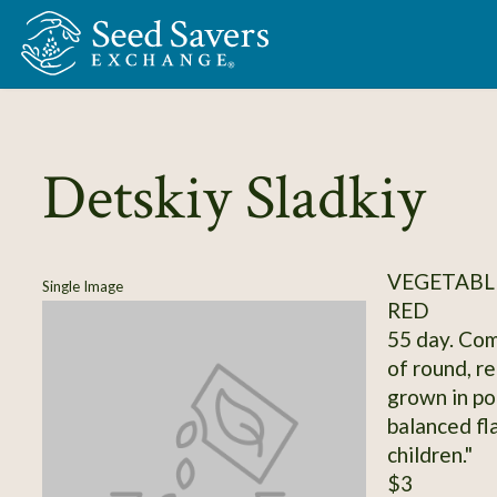
Skip to Main Content
Detskiy Sladkiy
VEGETABL
Single Image
RED
55 day. Comp
of round, re
grown in po
balanced fl
children."
$3