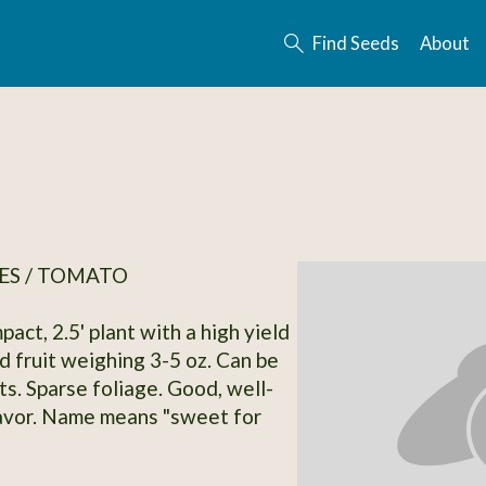
Find Seeds
About
ES / TOMATO
act, 2.5' plant with a high yield
d fruit weighing 3-5 oz. Can be
ts. Sparse foliage. Good, well-
avor. Name means "sweet for