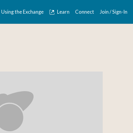
Using the Exchange
Learn
Connect
Join / Sign-In