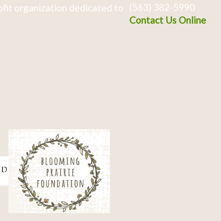
(563) 382-5990
fit organization dedicated to
Contact Us Online