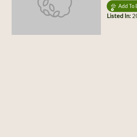
Add To 
Listed In:
20