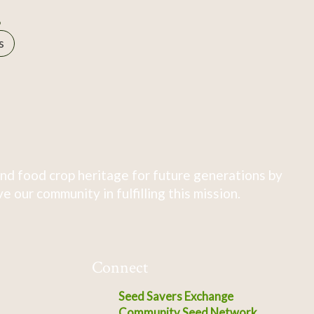
B
s
nd food crop heritage for future generations by
 our community in fulfilling this mission.
Connect
Seed Savers Exchange
Community Seed Network