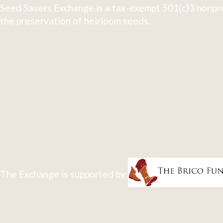
Seed Savers Exchange is a tax-exempt 501(c)3 nonpro
the preservation of heirloom seeds.
The Exchange is supported by: