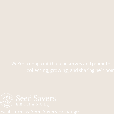
We're a nonprofit that conserves and promotes 
collecting, growing, and sharing heirloom
Facilitated by Seed Savers Exchange