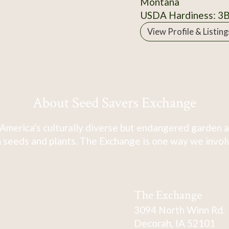
Montana
USDA Hardiness: 3
View Profile & Listing
About Seed Savers Exchange
America's culturally diverse but endangered garden a
 seeds and plants. The Exchange is one way we involve
The Exchange
3094 North Winn Rd.
Decorah, IA 52101