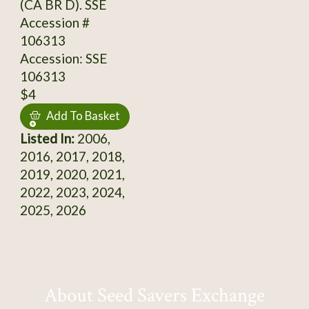
(CA BR D). SSE
Accession #
106313
Accession: SSE
106313
$4
Add To Basket
Listed In:
2006,
2016, 2017, 2018,
2019, 2020, 2021,
2022, 2023, 2024,
2025, 2026
About Seed Savers Exchange