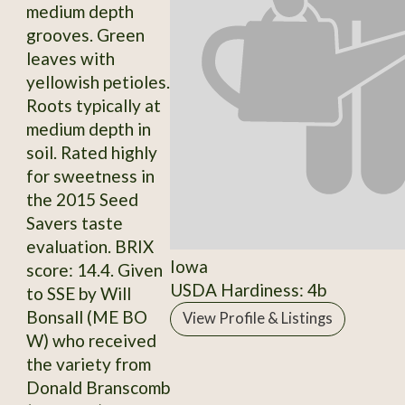
medium depth
grooves. Green
leaves with
yellowish petioles.
Roots typically at
medium depth in
soil. Rated highly
for sweetness in
the 2015 Seed
Savers taste
evaluation. BRIX
Iowa
score: 14.4. Given
USDA Hardiness: 4b
to SSE by Will
Bonsall (ME BO
View Profile & Listings
W) who received
the variety from
Donald Branscomb