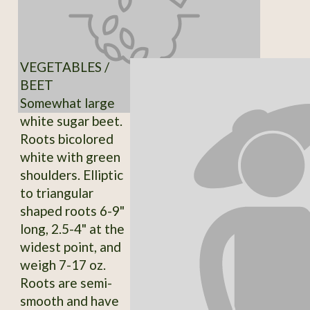
VEGETABLES /
BEET
Somewhat large
white sugar beet.
Roots bicolored
white with green
shoulders. Elliptic
to triangular
shaped roots 6-9"
long, 2.5-4" at the
widest point, and
weigh 7-17 oz.
Roots are semi-
smooth and have