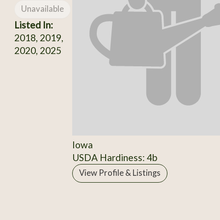
Unavailable
Listed In:
2018, 2019,
2020, 2025
Iowa
USDA Hardiness: 4b
View Profile & Listings