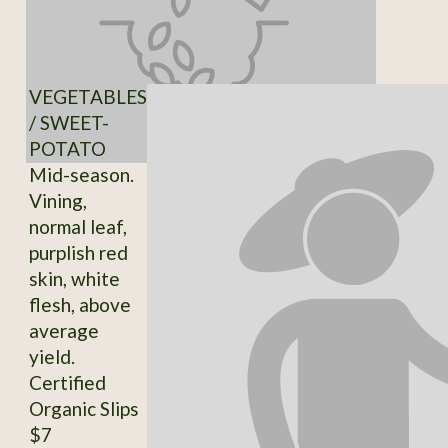
VEGETABLES
/ SWEET-
POTATO
Mid-season.
Vining,
normal leaf,
purplish red
skin, white
flesh, above
average
yield.
Certified
Organic Slips
$7