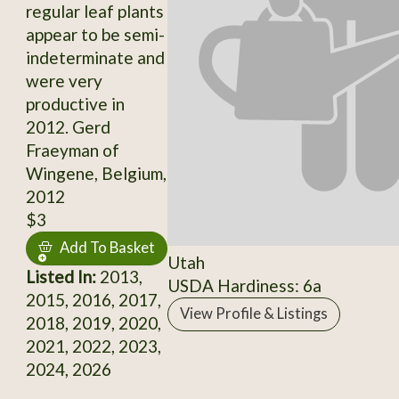
regular leaf plants
appear to be semi-
indeterminate and
were very
productive in
2012. Gerd
Fraeyman of
Wingene, Belgium,
2012
$3
Add To Basket
Utah
Listed In:
2013,
USDA Hardiness: 6a
2015, 2016, 2017,
View Profile & Listings
2018, 2019, 2020,
2021, 2022, 2023,
2024, 2026