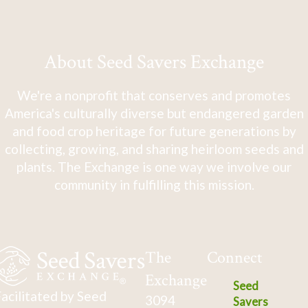
About Seed Savers Exchange
We're a nonprofit that conserves and promotes
America's culturally diverse but endangered garden
and food crop heritage for future generations by
collecting, growing, and sharing heirloom seeds and
plants. The Exchange is one way we involve our
community in fulfilling this mission.
The
Connect
Exchange
Seed
acilitated by Seed
3094
Savers