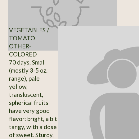
VEGETABLES /
TOMATO
OTHER-
COLORED
70 days, Small
(mostly 3-5 oz.
range), pale
yellow,
transluscent,
spherical fruits
have very good
flavor: bright, a bit
tangy, with a dose
of sweet. Sturdy,