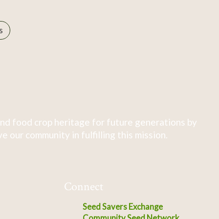
s
nd food crop heritage for future generations by
 our community in fulfilling this mission.
Connect
Seed Savers Exchange
Community Seed Network