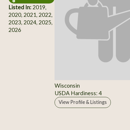
Listed In:
2019,
2020, 2021, 2022,
2023, 2024, 2025,
2026
Wisconsin
USDA Hardiness: 4
View Profile & Listings