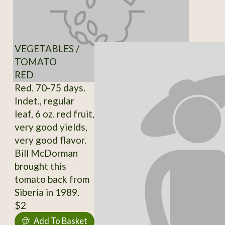
VEGETABLES /
TOMATO
RED
Red. 70-75 days.
Indet., regular
leaf, 6 oz. red fruit,
very good yields,
very good flavor.
Bill McDorman
brought this
tomato back from
Siberia in 1989.
$2
Add To Basket