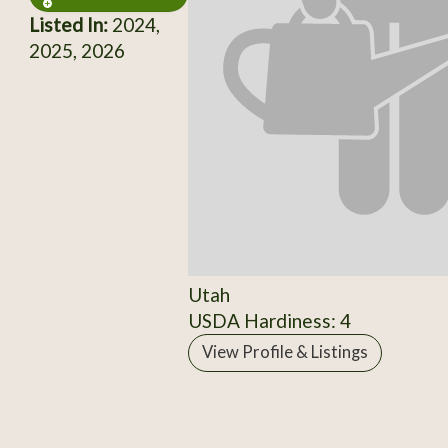
Listed In:
2024,
2025, 2026
Utah
USDA Hardiness: 4
View Profile & Listings