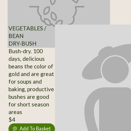
VEGETABLES /
BEAN
DRY-BUSH
Bush-dry. 100
days, delicious
beans the color of
gold and are great
for soups and
baking, productive
bushes are good
for short season
areas
$4
Add To Basket