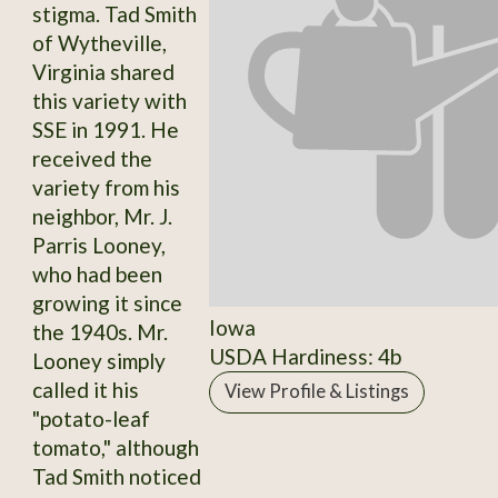
stigma. Tad Smith
of Wytheville,
Virginia shared
this variety with
SSE in 1991. He
received the
variety from his
neighbor, Mr. J.
Parris Looney,
who had been
growing it since
Iowa
the 1940s. Mr.
USDA Hardiness: 4b
Looney simply
called it his
View Profile & Listings
"potato-leaf
tomato," although
Tad Smith noticed