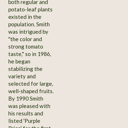
both regular and
potato-leaf plants
existed in the
population. Smith
was intrigued by
"the color and
strong tomato
taste," so in 1986,
he began
stabilizing the
variety and
selected for large,
well-shaped fruits.
By 1990 Smith
was pleased with
his results and
listed 'Purple