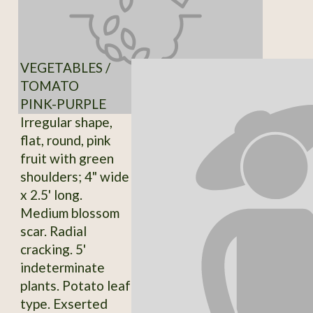
VEGETABLES /
TOMATO
PINK-PURPLE
Irregular shape,
flat, round, pink
fruit with green
shoulders; 4" wide
x 2.5' long.
Medium blossom
scar. Radial
cracking. 5'
indeterminate
plants. Potato leaf
type. Exserted