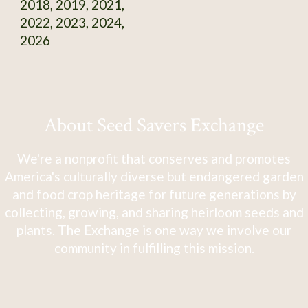
2018, 2019, 2021,
2022, 2023, 2024,
2026
About Seed Savers Exchange
We're a nonprofit that conserves and promotes
America's culturally diverse but endangered garden
and food crop heritage for future generations by
collecting, growing, and sharing heirloom seeds and
plants. The Exchange is one way we involve our
community in fulfilling this mission.