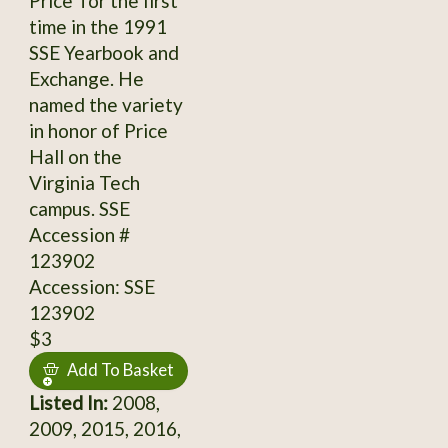
Price' for the first
time in the 1991
SSE Yearbook and
Exchange. He
named the variety
in honor of Price
Hall on the
Virginia Tech
campus. SSE
Accession #
123902
Accession: SSE
123902
$3
Add To Basket
Listed In:
2008,
2009, 2015, 2016,