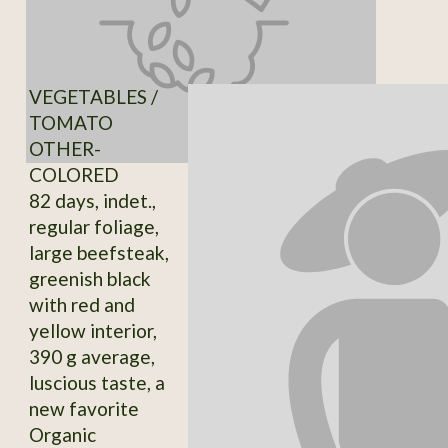
VEGETABLES /
TOMATO
OTHER-
COLORED
82 days, indet.,
regular foliage,
large beefsteak,
greenish black
with red and
yellow interior,
390 g average,
luscious taste, a
new favorite
Organic