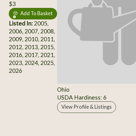
$3
Add To Basket
Listed In:
2005,
2006, 2007, 2008,
2009, 2010, 2011,
2012, 2013, 2015,
2016, 2017, 2021,
2023, 2024, 2025,
2026
Ohio
USDA Hardiness: 6
View Profile & Listings