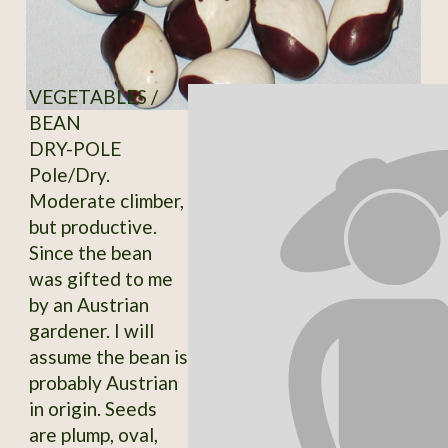
VEGETABLES /
BEAN
DRY-POLE
Pole/Dry.
Moderate climber,
but productive.
Since the bean
was gifted to me
by an Austrian
gardener. I will
assume the bean is
probably Austrian
in origin. Seeds
are plump, oval,