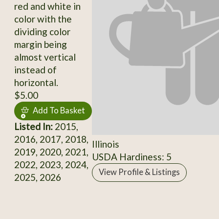
red and white in
color with the
dividing color
margin being
almost vertical
instead of
horizontal.
$5.00
Add To Basket
Listed In:
2015,
2016, 2017, 2018,
Illinois
2019, 2020, 2021,
USDA Hardiness: 5
2022, 2023, 2024,
View Profile & Listings
2025, 2026