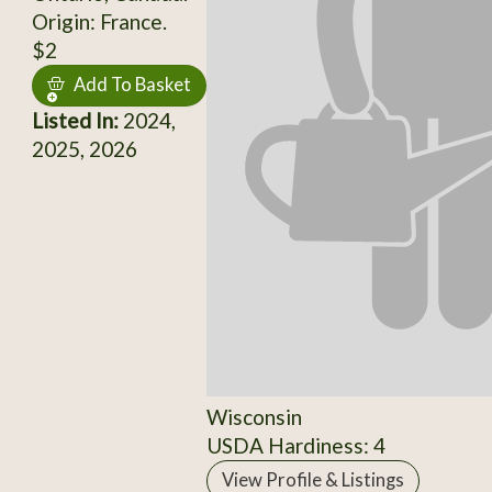
Origin: France.
$2
Add To Basket
Listed In:
2024,
2025, 2026
Wisconsin
USDA Hardiness: 4
View Profile & Listings