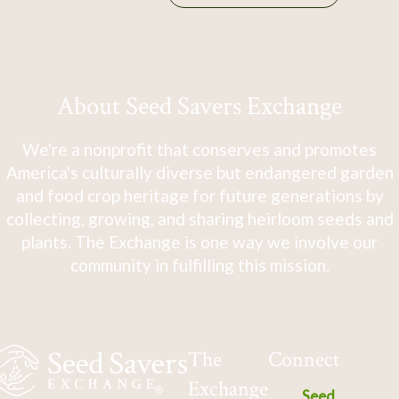
About Seed Savers Exchange
We're a nonprofit that conserves and promotes
America's culturally diverse but endangered garden
and food crop heritage for future generations by
collecting, growing, and sharing heirloom seeds and
plants. The Exchange is one way we involve our
community in fulfilling this mission.
The
Connect
Exchange
Seed