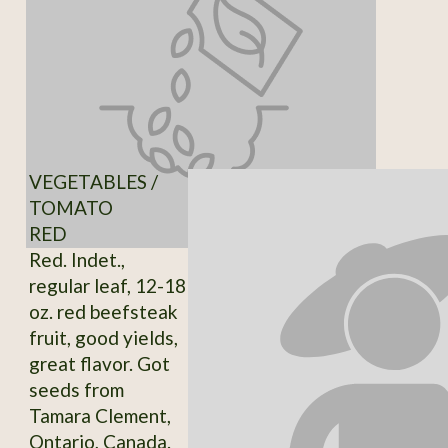
VEGETABLES /
TOMATO
RED
Red. Indet.,
regular leaf, 12-18
oz. red beefsteak
fruit, good yields,
great flavor. Got
seeds from
Tamara Clement,
Ontario, Canada.