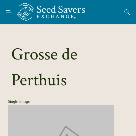
Skip to Main Content
Find Seeds
About
Using the Exchange
Grosse de
Learn
Perthuis
Connect
Join / Sign-In
Single Image