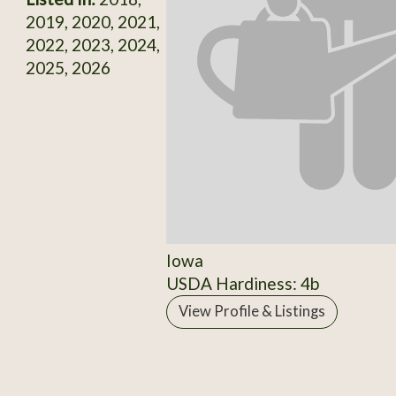
2019, 2020, 2021,
2022, 2023, 2024,
2025, 2026
Iowa
USDA Hardiness: 4b
View Profile & Listings