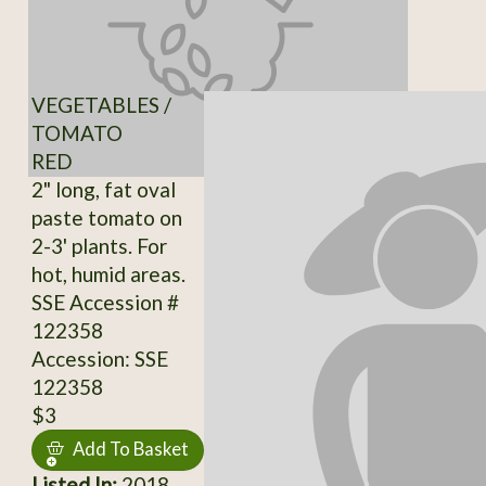
VEGETABLES /
TOMATO
RED
2" long, fat oval
paste tomato on
2-3' plants. For
hot, humid areas.
SSE Accession #
122358
Accession: SSE
122358
$3
Add To Basket
Listed In:
2018,