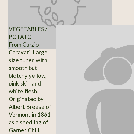
VEGETABLES /
POTATO
From Curzio
Caravati. Large
size tuber, with
smooth but
blotchy yellow,
pink skin and
white flesh.
Originated by
Albert Breese of
Vermont in 1861
as a seedling of
Garnet Chili.