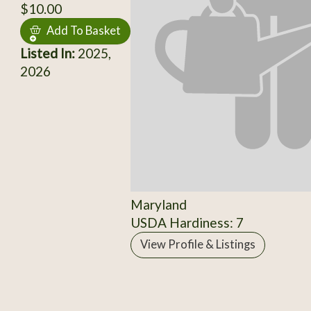
$10.00
Add To Basket
Listed In:
2025,
2026
Maryland
USDA Hardiness: 7
View Profile & Listings