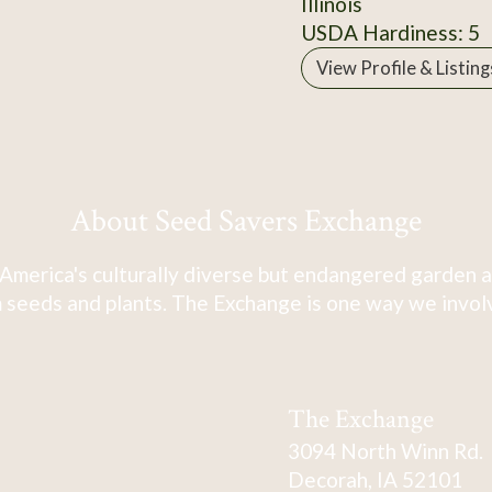
Illinois
USDA Hardiness: 5
View Profile & Listing
About Seed Savers Exchange
America's culturally diverse but endangered garden a
 seeds and plants. The Exchange is one way we involve
The Exchange
3094 North Winn Rd.
Decorah, IA 52101