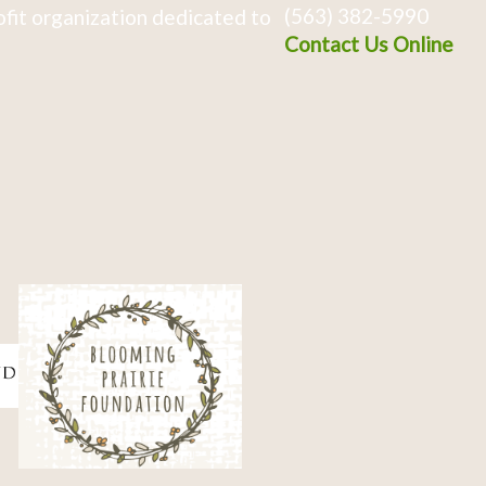
(563) 382-5990
fit organization dedicated to
Contact Us Online