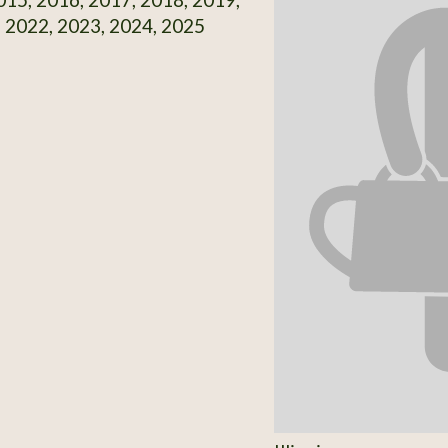
 2022, 2023, 2024, 2025