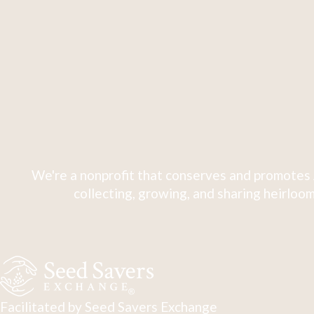
We're a nonprofit that conserves and promotes 
collecting, growing, and sharing heirloom
Facilitated by Seed Savers Exchange