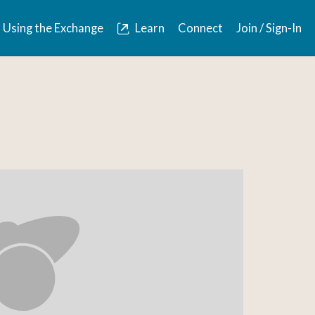
Using the Exchange
Learn
Connect
Join / Sign-In