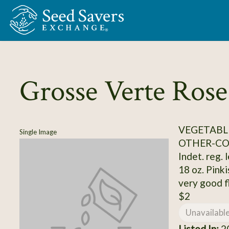
Skip to Main Content
Grosse Verte Rose
VEGETABL
Single Image
OTHER-C
Indet. reg. 
18 oz. Pink
very good f
$2
Unavailabl
Listed In:
20