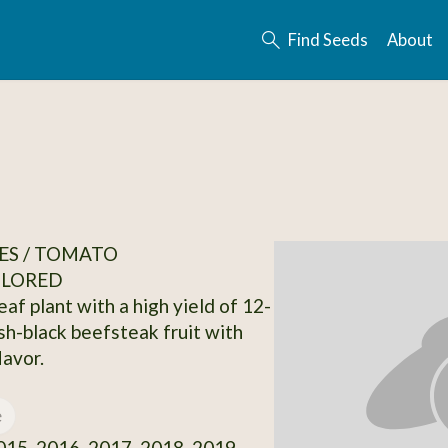
Find Seeds
About
ES / TOMATO
OLORED
leaf plant with a high yield of 12-
ish-black beefsteak fruit with
lavor.
e
15, 2016, 2017, 2018, 2019,