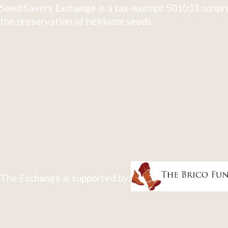
Seed Savers Exchange is a tax-exempt 501(c)3 nonpro
the preservation of heirloom seeds.
The Exchange is supported by: