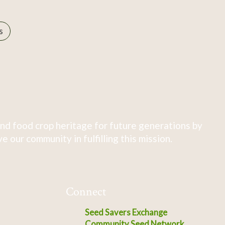
s
nd food crop heritage for future generations by
 our community in fulfilling this mission.
Connect
Seed Savers Exchange
Community Seed Network