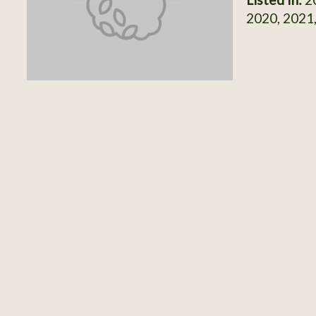
2020, 2021,