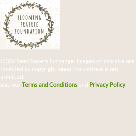
2026 Seed Savers Exchange. Images on this site are
rotected by copyright, unauthorized use is not
ermitted.
Read our
Terms and Conditions
and
Privacy Policy