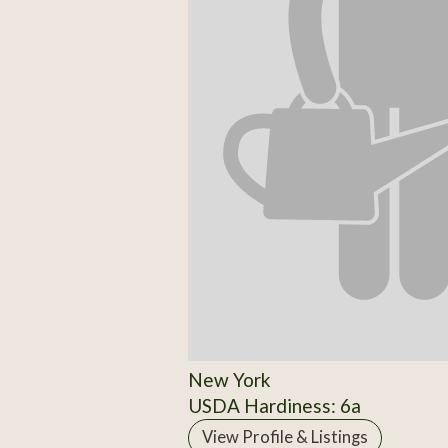
New York
USDA Hardiness: 6a
View Profile & Listings