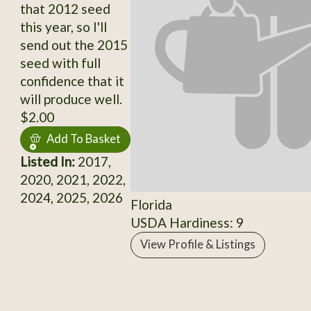
that 2012 seed
this year, so I'll
send out the 2015
seed with full
confidence that it
will produce well.
$2.00
Add To Basket
Listed In:
2017,
2020, 2021, 2022,
2024, 2025, 2026
Florida
USDA Hardiness: 9
View Profile & Listings