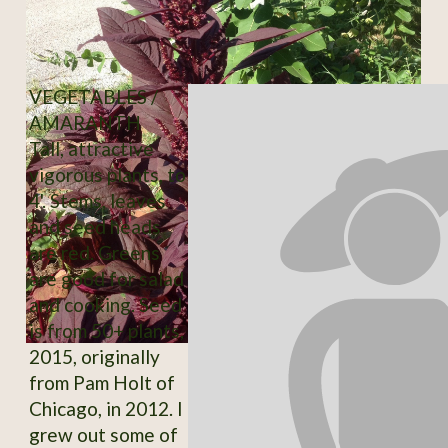
VEGETABLES /
AMARANTH
Tall, attractive
vigorous plants, to
4'. Stems, leaves
and seed heads
are red. Greens
are good for salad
and cooking. Seed
is from 50+ plants,
2015, originally
from Pam Holt of
Chicago, in 2012. I
grew out some of