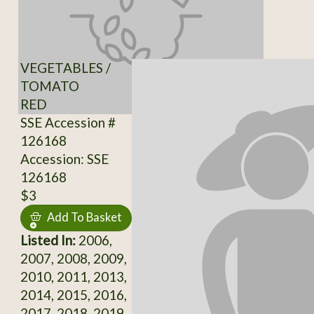
VEGETABLES /
TOMATO
RED
SSE Accession #
126168
Accession: SSE
126168
$3
Add To Basket
Listed In:
2006,
2007, 2008, 2009,
2010, 2011, 2013,
2014, 2015, 2016,
2017, 2018, 2019,