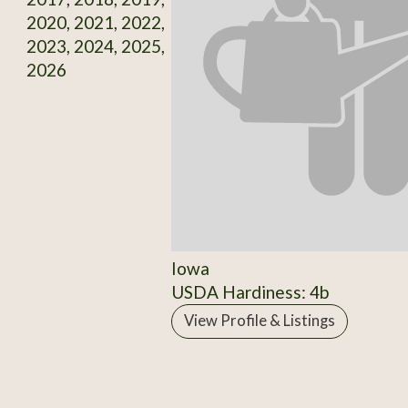
2020, 2021, 2022,
2023, 2024, 2025,
2026
Iowa
USDA Hardiness: 4b
View Profile & Listings