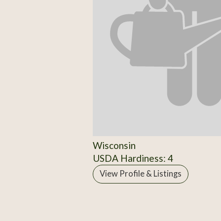
Wisconsin
USDA Hardiness: 4
View Profile & Listings