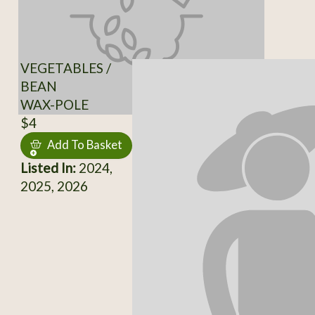
VEGETABLES /
BEAN
WAX-POLE
$4
Add To Basket
Listed In:
2024,
2025, 2026