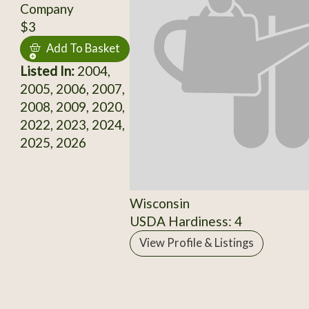
Company
$3
Add To Basket
Listed In:
2004,
2005, 2006, 2007,
2008, 2009, 2020,
2022, 2023, 2024,
2025, 2026
Wisconsin
USDA Hardiness: 4
View Profile & Listings