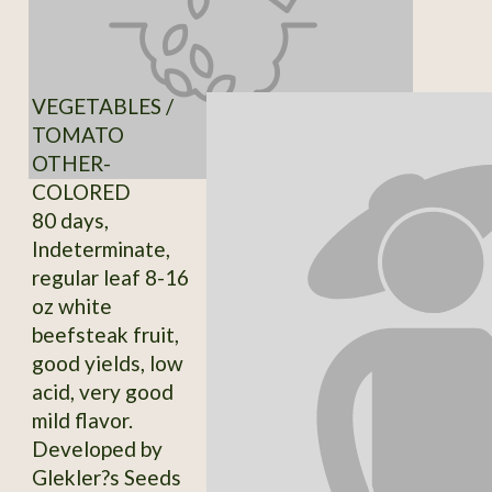
VEGETABLES /
TOMATO
OTHER-
COLORED
80 days,
Indeterminate,
regular leaf 8-16
oz white
beefsteak fruit,
good yields, low
acid, very good
mild flavor.
Developed by
Glekler?s Seeds