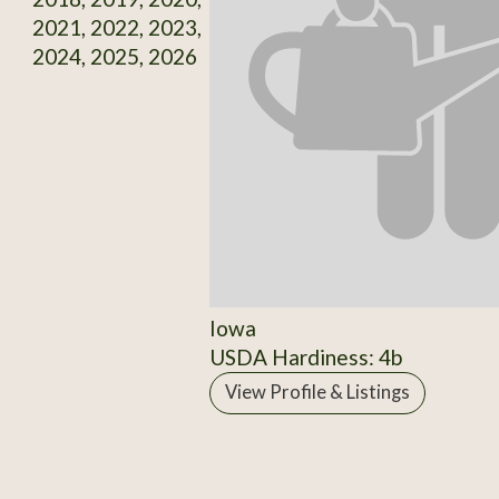
2021, 2022, 2023,
2024, 2025, 2026
Iowa
USDA Hardiness: 4b
View Profile & Listings