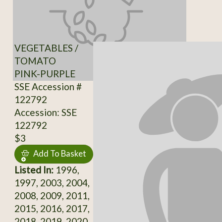
VEGETABLES /
TOMATO
PINK-PURPLE
SSE Accession #
122792
Accession: SSE
122792
$3
Add To Basket
Listed In:
1996,
1997, 2003, 2004,
2008, 2009, 2011,
2015, 2016, 2017,
2018, 2019, 2020,