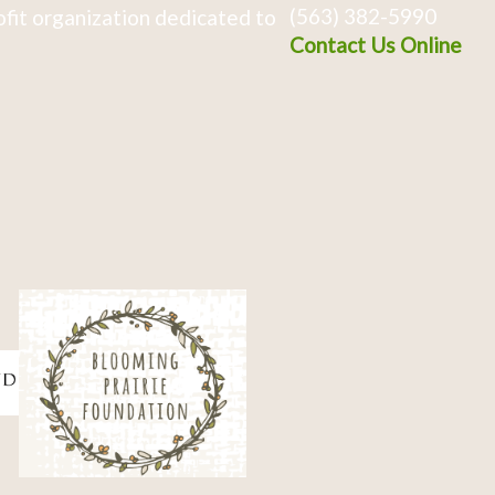
(563) 382-5990
fit organization dedicated to
Contact Us Online