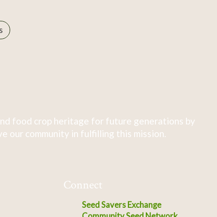
s
nd food crop heritage for future generations by
 our community in fulfilling this mission.
Connect
Seed Savers Exchange
Community Seed Network