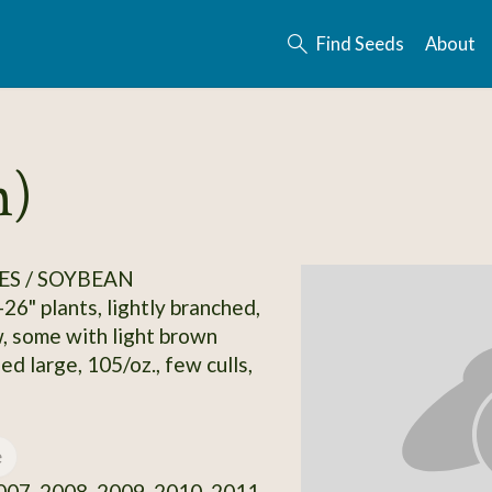
Find Seeds
About
n)
S / SOYBEAN
26" plants, lightly branched,
, some with light brown
ed large, 105/oz., few culls,
e
07, 2008, 2009, 2010, 2011,