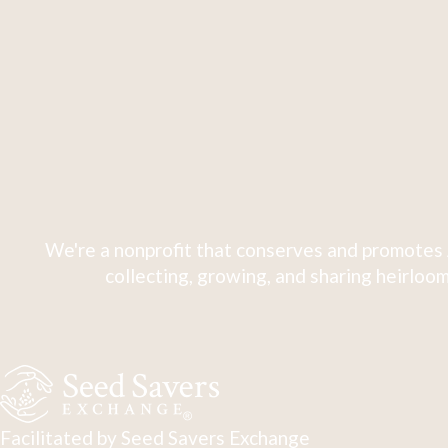
We're a nonprofit that conserves and promotes 
collecting, growing, and sharing heirloom
Facilitated by Seed Savers Exchange