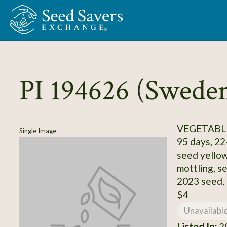
Skip to Main Content
PI 194626 (Swede
VEGETABLE
Single Image
95 days, 22-
seed yellow
mottling, se
2023 seed,
$4
Unavailabl
Listed In:
20