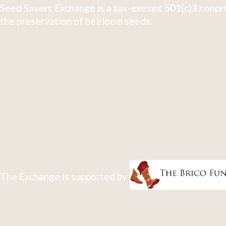
Seed Savers Exchange is a tax-exempt 501(c)3 nonpro
the preservation of heirloom seeds.
The Exchange is supported by: