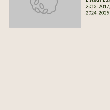
2013, 2017,
2024, 2025