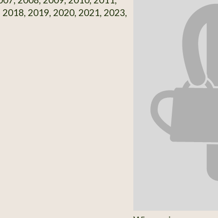
 2018, 2019, 2020, 2021, 2023,