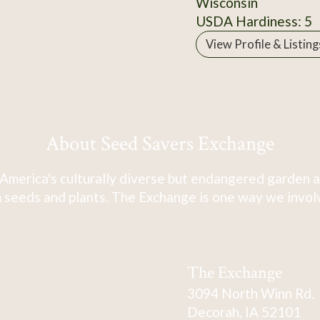
Wisconsin
USDA Hardiness: 5
View Profile & Listing
About Seed Savers Exchange
America's culturally diverse but endangered garden a
 seeds and plants. The Exchange is one way we involve
The Exchange
3094 North Winn Rd.
Decorah, IA 52101