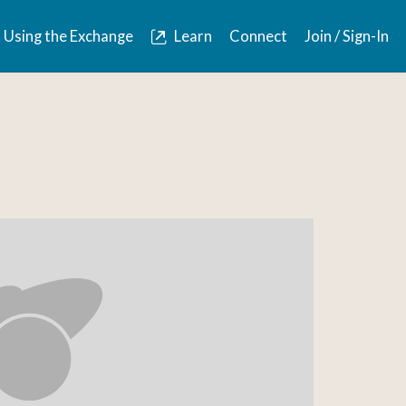
Using the Exchange
Learn
Connect
Join / Sign-In