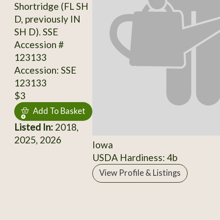
Shortridge (FL SH
D, previously IN
SH D). SSE
Accession #
123133
Accession: SSE
123133
$3
Add To Basket
Listed In:
2018,
2025, 2026
Iowa
USDA Hardiness: 4b
View Profile & Listings