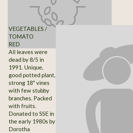
VEGETABLES /
TOMATO
RED
All leaves were
dead by 8/5 in
1991. Unique,
good potted plant,
strong 18" vines
with few stubby
branches. Packed
with fruits.
Donated to SSE in
the early 1980s by
Dorotha