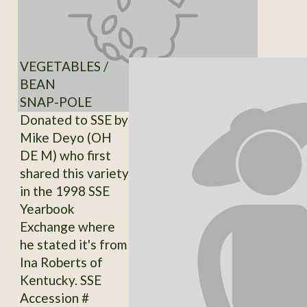
VEGETABLES /
BEAN
SNAP-POLE
Donated to SSE by
Mike Deyo (OH
DE M) who first
shared this variety
in the 1998 SSE
Yearbook
Exchange where
he stated it's from
Ina Roberts of
Kentucky. SSE
Accession #