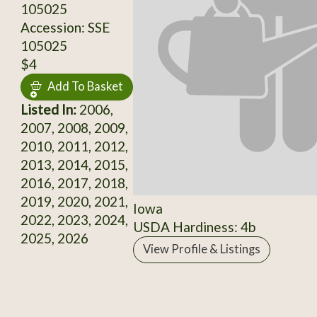
105025
Accession: SSE
105025
$4
Add To Basket
Listed In:
2006,
2007, 2008, 2009,
2010, 2011, 2012,
2013, 2014, 2015,
2016, 2017, 2018,
2019, 2020, 2021,
Iowa
2022, 2023, 2024,
USDA Hardiness: 4b
2025, 2026
View Profile & Listings