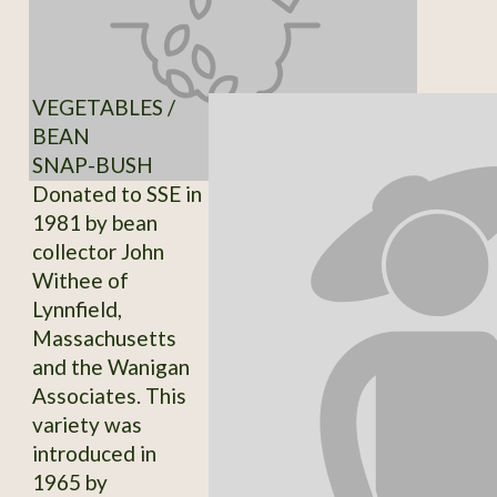
VEGETABLES /
BEAN
SNAP-BUSH
Donated to SSE in
1981 by bean
collector John
Withee of
Lynnfield,
Massachusetts
and the Wanigan
Associates. This
variety was
introduced in
1965 by