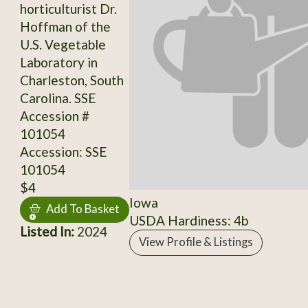
horticulturist Dr.
Hoffman of the
U.S. Vegetable
Laboratory in
Charleston, South
Carolina. SSE
Accession #
101054
Accession: SSE
101054
$4
Iowa
Add To Basket
USDA Hardiness: 4b
Listed In:
2024
View Profile & Listings