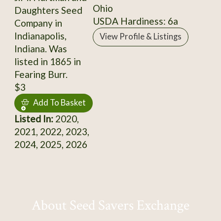
Ohio
Daughters Seed
USDA Hardiness: 6a
Company in
Indianapolis,
View Profile & Listings
Indiana. Was
listed in 1865 in
Fearing Burr.
$3
Add To Basket
Listed In:
2020,
2021, 2022, 2023,
2024, 2025, 2026
About Seed Savers Exchange