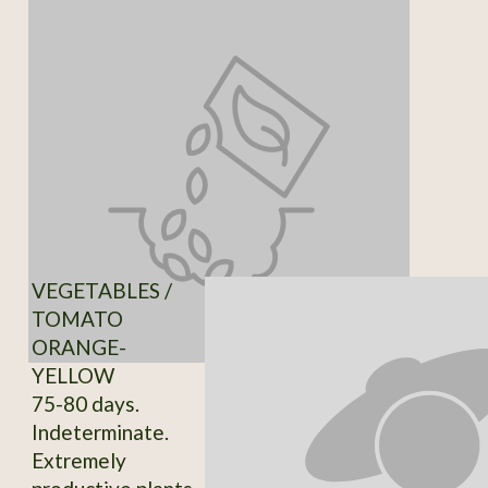
VEGETABLES /
TOMATO
ORANGE-
YELLOW
75-80 days.
Indeterminate.
Extremely