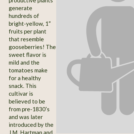
productive plants
generate
hundreds of
bright-yellow, 1”
fruits per plant
that resemble
gooseberries! The
sweet flavor is
mild and the
tomatoes make
for a healthy
snack. This
cultivar is
believed to be
from pre-1830’s
and was later
introduced by the
J.M. Hartman and