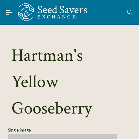
Skip to Main Content
Find Seeds
About
Using the Exchange
Hartman's
Learn
Yellow
Connect
Join / Sign-In
Gooseberry
Single Image