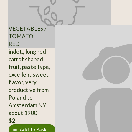
VEGETABLES /
TOMATO
RED
indet., long red
carrot shaped
fruit, paste type,
excellent sweet
flavor, very
productive from
Poland to
Amsterdam NY
about 1900
$2
Add To Basket