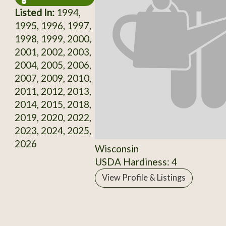
Listed In:
1994,
1995, 1996, 1997,
1998, 1999, 2000,
2001, 2002, 2003,
2004, 2005, 2006,
2007, 2009, 2010,
2011, 2012, 2013,
2014, 2015, 2018,
2019, 2020, 2022,
2023, 2024, 2025,
2026
Wisconsin
USDA Hardiness: 4
View Profile & Listings