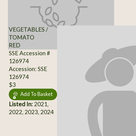
VEGETABLES /
TOMATO
RED
SSE Accession #
126974
Accession: SSE
126974
$3
Add To Basket
Listed In:
2021,
2022, 2023, 2024