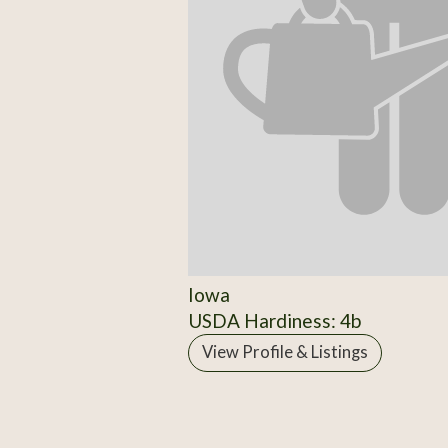
Iowa
USDA Hardiness: 4b
View Profile & Listings