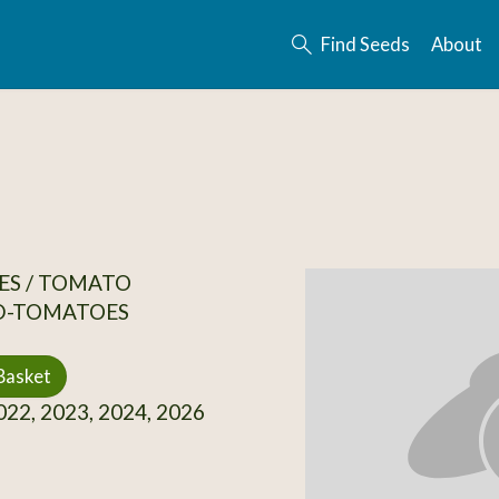
Find Seeds
About
ES / TOMATO
D-TOMATOES
Basket
22, 2023, 2024, 2026