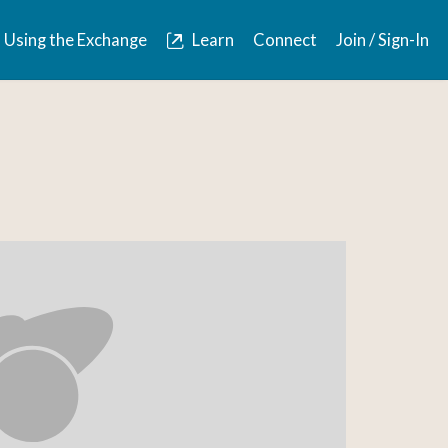
Using the Exchange
Learn
Connect
Join / Sign-In