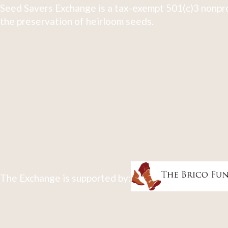
Seed Savers Exchange is a tax-exempt 501(c)3 nonpro
the preservation of heirloom seeds.
The Exchange is supported by: