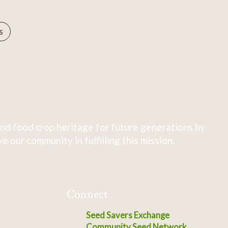
s
nd food crop heritage for future generations by
 our community in fulfilling this mission.
Connect
Seed Savers Exchange
Community Seed Network