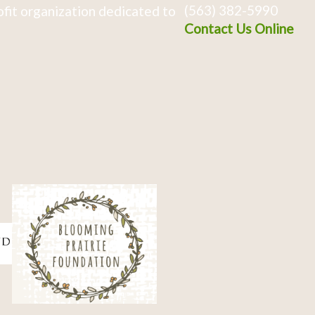
(563) 382-5990
fit organization dedicated to
Contact Us Online