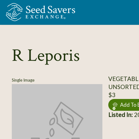
Skip to Main Content
R Leporis
VEGETABL
Single Image
UNSORTE
$3
Add To 
Listed In:
20