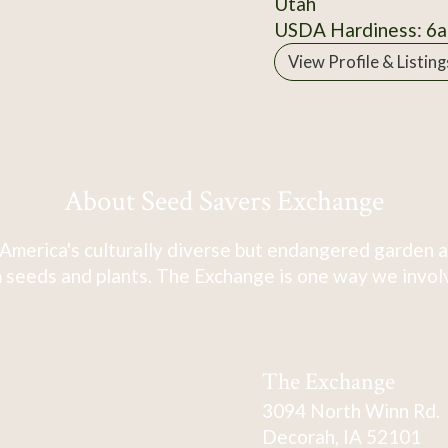
Utah
USDA Hardiness: 6a
View Profile & Listing
About Seed Savers Exchange
America's culturally diverse but endangered garden a
 seeds and plants. The Exchange is one way we involve
The Exchange
3094 North Winn Rd.
Decorah, IA 52101