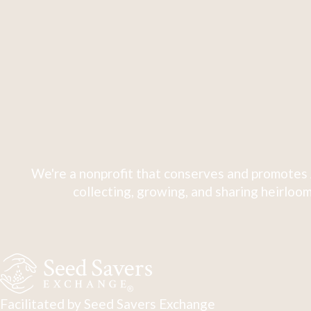
We're a nonprofit that conserves and promotes 
collecting, growing, and sharing heirloom
Facilitated by Seed Savers Exchange