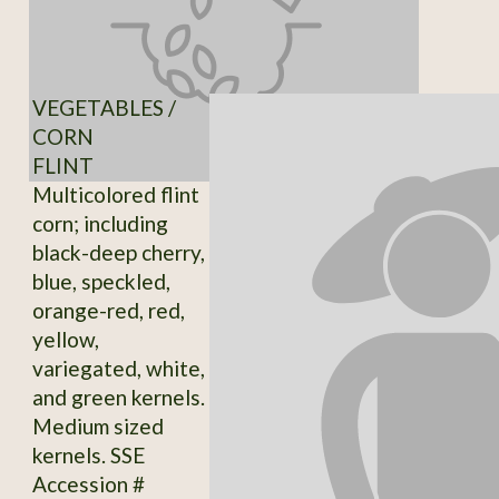
VEGETABLES /
CORN
FLINT
Multicolored flint
corn; including
black-deep cherry,
blue, speckled,
orange-red, red,
yellow,
variegated, white,
and green kernels.
Medium sized
kernels. SSE
Accession #