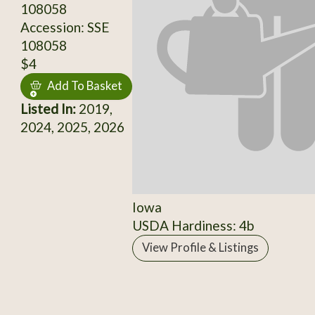
108058
Accession: SSE
108058
$4
Add To Basket
Listed In:
2019,
2024, 2025, 2026
Iowa
USDA Hardiness: 4b
View Profile & Listings