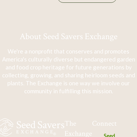
About Seed Savers Exchange
We're a nonprofit that conserves and promotes
America's culturally diverse but endangered garden
and food crop heritage for future generations by
collecting, growing, and sharing heirloom seeds and
plants. The Exchange is one way we involve our
community in fulfilling this mission.
The
Connect
Exchange
Seed