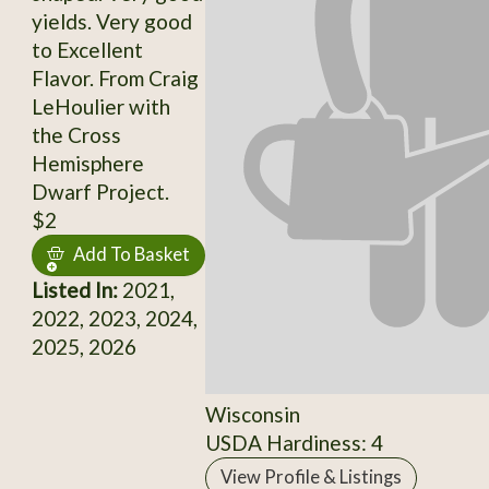
yields. Very good
to Excellent
Flavor. From Craig
LeHoulier with
the Cross
Hemisphere
Dwarf Project.
$2
Add To Basket
Listed In:
2021,
2022, 2023, 2024,
2025, 2026
Wisconsin
USDA Hardiness: 4
View Profile & Listings