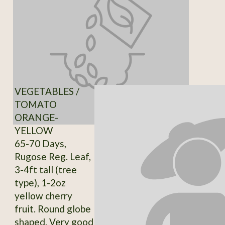
VEGETABLES /
TOMATO
ORANGE-
YELLOW
65-70 Days,
Rugose Reg. Leaf,
3-4ft tall (tree
type), 1-2oz
yellow cherry
fruit. Round globe
shaped. Very good