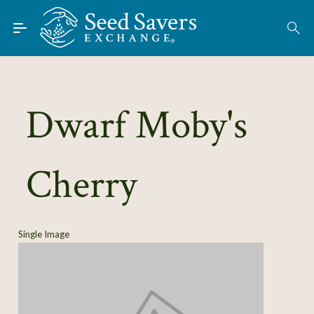
Skip to Main Content
Find Seeds
About
Using the Exchange
Dwarf Moby's
Learn
Cherry
Connect
Join / Sign-In
Single Image